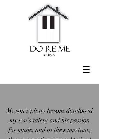
My son's piano lessons developed
my son’s talent and his passion
for music, and at the same time,