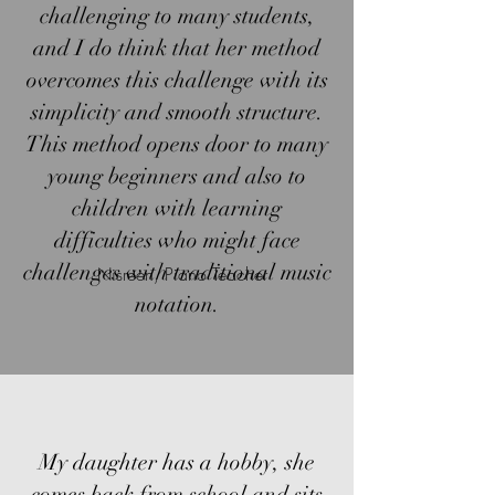
challenging to many students,
and I do think that her method
overcomes this challenge with its
simplicity and smooth structure.
This method opens door to many
young beginners and also to
children with learning
difficulties who might face
challenges with traditional music
Nisreen, Piano Teacher
notation.
My daughter has a hobby, she
comes back from school and sits