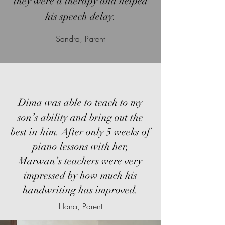
they were a therapy and helped
his speech delay.
Sandra, Parent
Dima was able to teach to my
son’s ability and bring out the
best in him. After only 5 weeks of
piano lessons with her,
Marwan’s teachers were very
impressed by how much his
handwriting has improved.
Hana, Parent