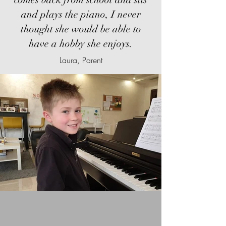
and plays the piano, I never
thought she would be able to
have a hobby she enjoys.
Laura, Parent