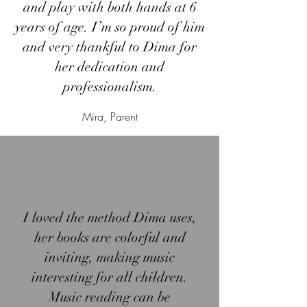
and play with both hands at 6
years of age. I’m so proud of him
and very thankful to Dima for
her dedication and
professionalism.
Mira, Parent
I loved the method Dima uses,
her books are colorful and
inviting, making music
interesting for all children.
Music reading can be