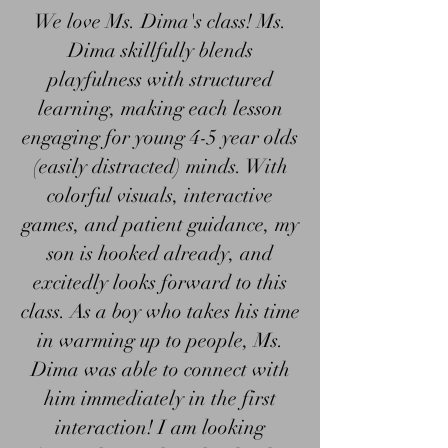
We love Ms. Dima's class! Ms.
Dima skillfully blends
playfulness with structured
learning, making each lesson
engaging for young 4-5 year olds
(easily distracted) minds. With
colorful visuals, interactive
games, and patient guidance, my
son is hooked already, and
excitedly looks forward to this
class. As a boy who takes his time
in warming up to people, Ms.
Dima was able to connect with
him immediately in the first
interaction! I am looking