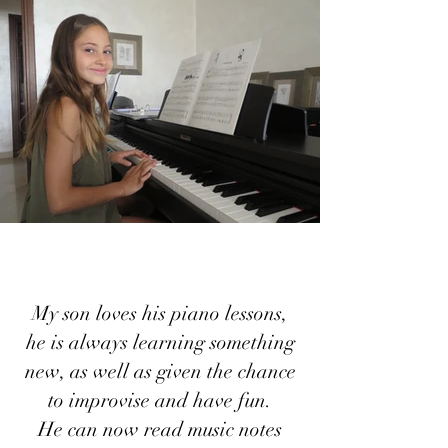
My son loves his piano lessons,
he is always learning something
new, as well as given the chance
to improvise and have fun.
He can now read music notes