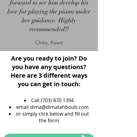
forward to see him develop his
love for playing the piano under
her guidance. Highly
recommended!!
Chitra, Parent
Are you ready to join? Do
you have any questions?
Here are 3 different ways
you can get in touch:
Call
(703) 870 1394
email
dima@dimatahboub.com
or simply click below and fill out
the form